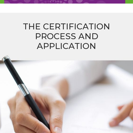
THE CERTIFICATION
PROCESS AND
APPLICATION