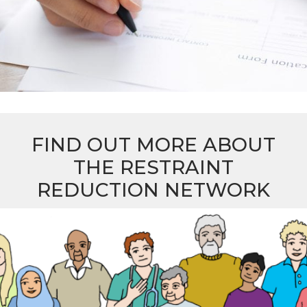
FIND OUT MORE ABOUT
THE RESTRAINT
REDUCTION NETWORK