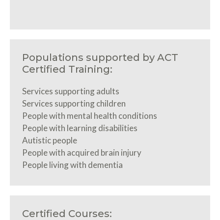
Populations supported by ACT
Certified Training:
Services supporting adults
Services supporting children
People with mental health conditions
People with learning disabilities
Autistic people
People with acquired brain injury
People living with dementia
Certified Courses: