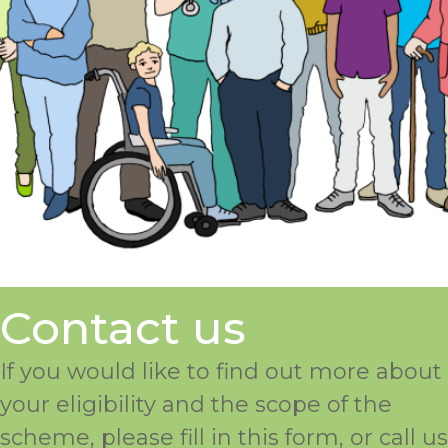
Contact us
If you would like to find out more about
your eligibility and the scope of the
scheme, please fill in this form, or call us