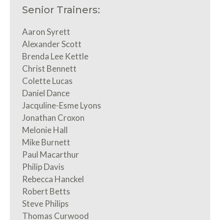
Senior Trainers:
Aaron Syrett
Alexander Scott
Brenda Lee Kettle
Christ Bennett
Colette Lucas
Daniel Dance
Jacquline-Esme Lyons
Jonathan Croxon
Melonie Hall
Mike Burnett
Paul Macarthur
Philip Davis
Rebecca Hanckel
Robert Betts
Steve Philips
Thomas Curwood