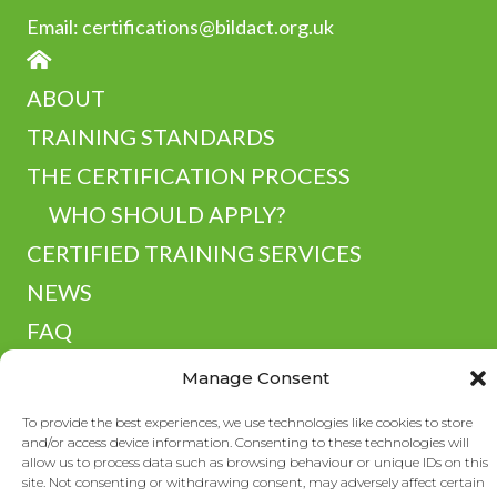
Email:
certifications@bildact.org.uk
HOME
ABOUT
TRAINING STANDARDS
THE CERTIFICATION PROCESS
WHO SHOULD APPLY?
CERTIFIED TRAINING SERVICES
NEWS
FAQ
RESOURCES
Manage Consent
CONTACT
To provide the best experiences, we use technologies like cookies to store
and/or access device information. Consenting to these technologies will
allow us to process data such as browsing behaviour or unique IDs on this
site. Not consenting or withdrawing consent, may adversely affect certain