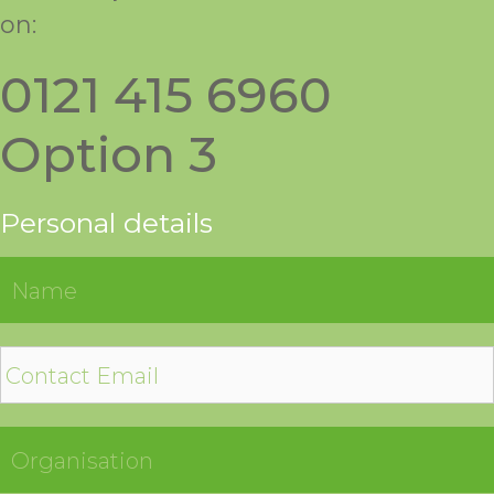
on:
0121 415 6960
Option 3
Personal details