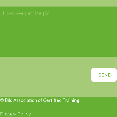
© Bild Association of Certified Training
Privacy Policy