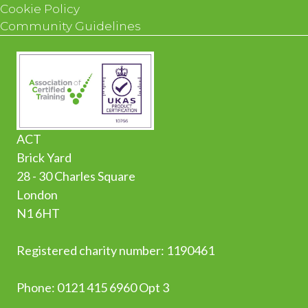
Cookie Policy
Community Guidelines
ACT
Brick Yard
28 - 30 Charles Square
London
N1 6HT
Registered charity number: 1190461
Phone:
0
121 415 6960 Opt 3