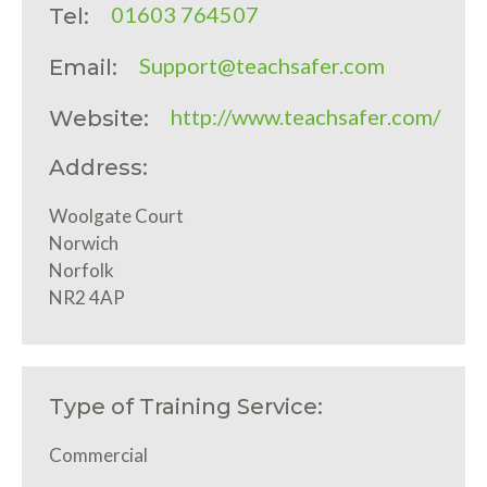
01603 764507
Tel:
Support@teachsafer.com
Email:
http://www.teachsafer.com/
Website:
Address:
Woolgate Court
Norwich
Norfolk
NR2 4AP
Type of Training Service:
Commercial