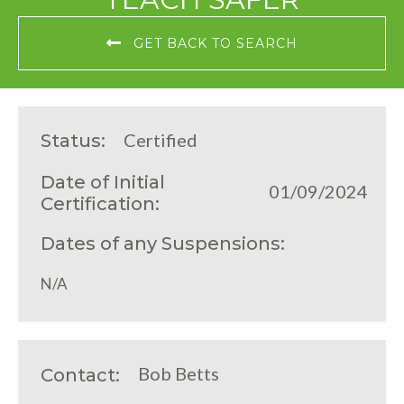
GET BACK TO SEARCH
Certified
Status:
Date of Initial
01/09/2024
Certification:
Dates of any Suspensions:
N/A
Bob Betts
Contact: