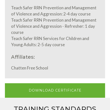
Teach Safer RRN Prevention and Management
of Violence and Aggression: 2-4 day course
Teach Safer RRN Prevention and Management
of Violence and Aggression - Refresher: 1 day
course
Teach Safer RRN Services for Children and
Young Adults: 2-5 day course
Affiliates:
Chatten Free School
DOWNLOAD CERTIFICATE
TRAINING STANDARDS