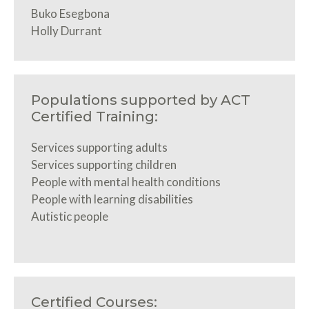
Buko Esegbona
Holly Durrant
Populations supported by ACT
Certified Training:
Services supporting adults
Services supporting children
People with mental health conditions
People with learning disabilities
Autistic people
Certified Courses: