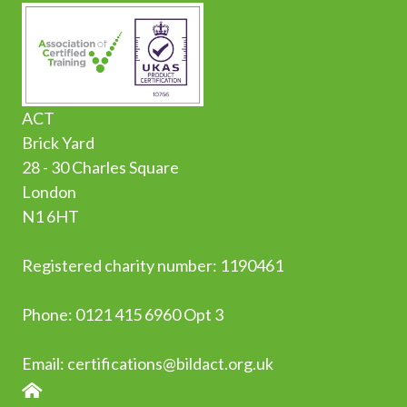
ACT
Brick Yard
28 - 30 Charles Square
London
N1 6HT
Registered charity number: 1190461
Phone:
0
121 415 6960 Opt 3
Email:
certifications@bildact.org.uk
HOME