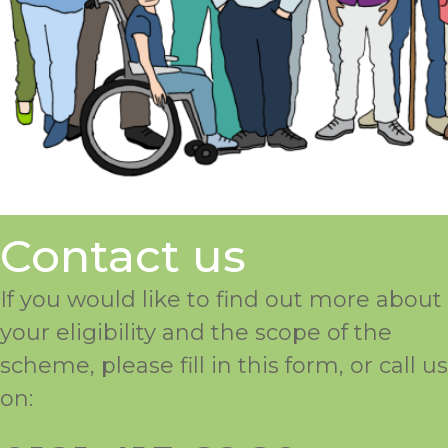
Contact us
If you would like to find out more about
your eligibility and the scope of the
scheme, please fill in this form, or call us
on: