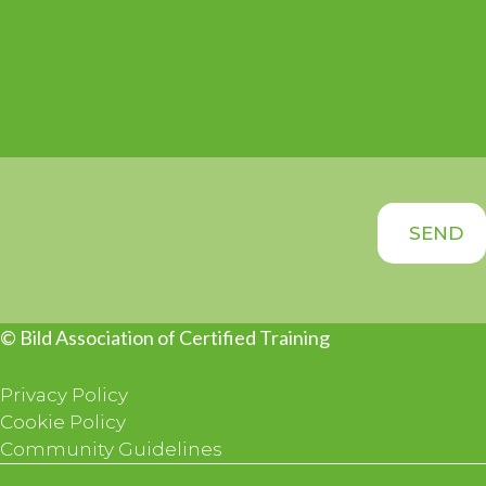
© Bild Association of Certified Training
Privacy Policy
Cookie Policy
Community Guidelines