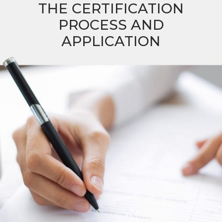
THE CERTIFICATION
PROCESS AND
APPLICATION