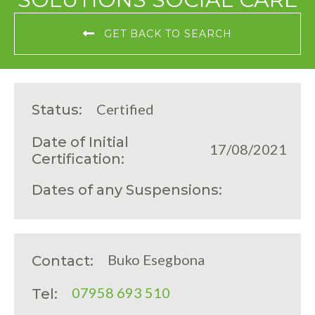
GET BACK TO SEARCH
Certified
Status:
Date of Initial
17/08/2021
Certification:
Dates of any Suspensions:
Buko Esegbona
Contact:
07958 693 510
Tel: