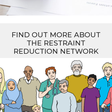
FIND OUT MORE ABOUT
THE RESTRAINT
REDUCTION NETWORK