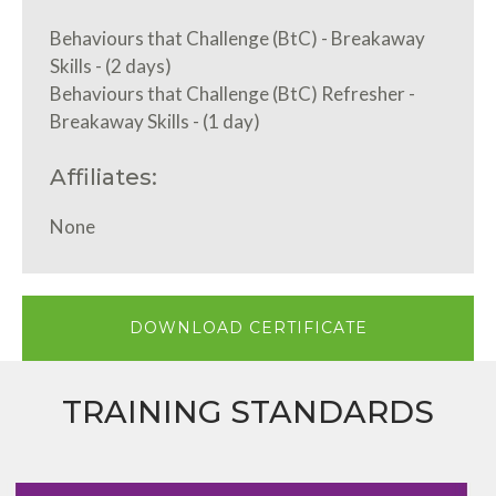
Behaviours that Challenge (BtC) - Breakaway
Skills - (2 days)
Behaviours that Challenge (BtC) Refresher -
Breakaway Skills - (1 day)
Affiliates:
None
DOWNLOAD CERTIFICATE
TRAINING STANDARDS