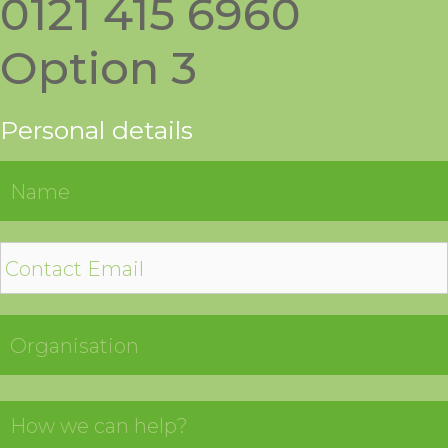
0121 415 6960
Option 3
Personal details