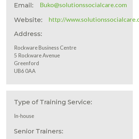
Buko@solutionssocialcare.com
Email:
http://www.solutionssocialcare
Website:
Address:
Rockware Business Centre
5 Rockware Avenue
Greenford
UB6 0AA
Type of Training Service:
In-house
Senior Trainers: