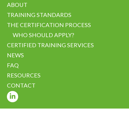
ABOUT
TRAINING STANDARDS
THE CERTIFICATION PROCESS
WHO SHOULD APPLY?
CERTIFIED TRAINING SERVICES
NEWS
FAQ
RESOURCES
CONTACT