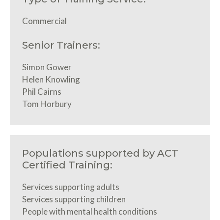
Commercial
Senior Trainers:
Simon Gower
Helen Knowling
Phil Cairns
Tom Horbury
Populations supported by ACT
Certified Training:
Services supporting adults
Services supporting children
People with mental health conditions