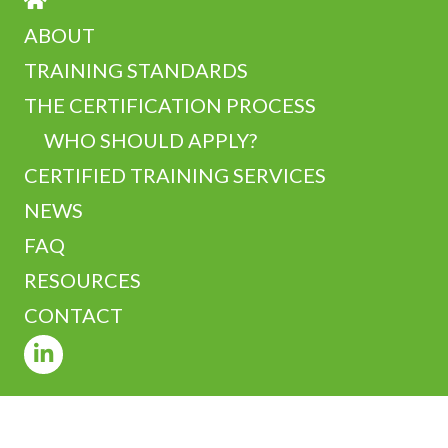
ABOUT
TRAINING STANDARDS
THE CERTIFICATION PROCESS
WHO SHOULD APPLY?
CERTIFIED TRAINING SERVICES
NEWS
FAQ
RESOURCES
CONTACT