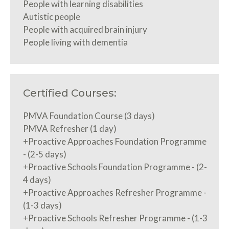
People with learning disabilities
Autistic people
People with acquired brain injury
People living with dementia
Certified Courses:
PMVA Foundation Course (3 days)
PMVA Refresher (1 day)
+Proactive Approaches Foundation Programme
- (2-5 days)
+Proactive Schools Foundation Programme - (2-
4 days)
+Proactive Approaches Refresher Programme -
(1-3 days)
+Proactive Schools Refresher Programme - (1-3