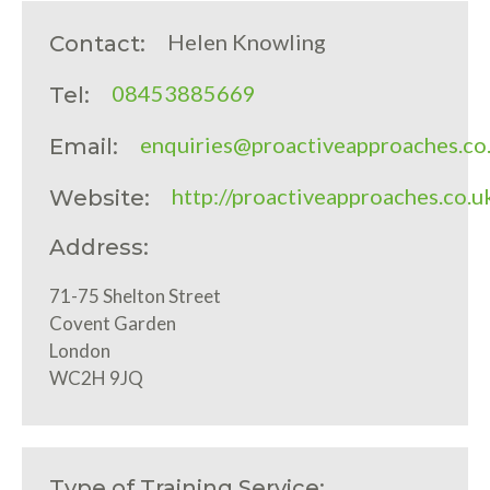
Helen Knowling
Contact:
08453885669
Tel:
enquiries@proactiveapproaches.co
Email:
http://proactiveapproaches.co.u
Website:
Address:
71-75 Shelton Street
Covent Garden
London
WC2H 9JQ
Type of Training Service: