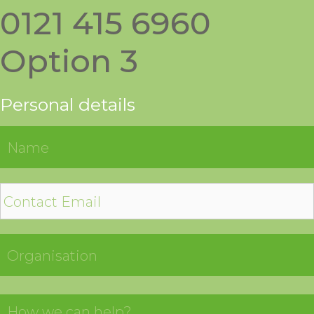
0121 415 6960
Option 3
Personal details