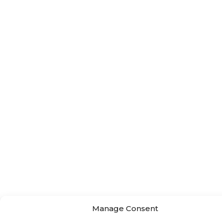
Manage Consent