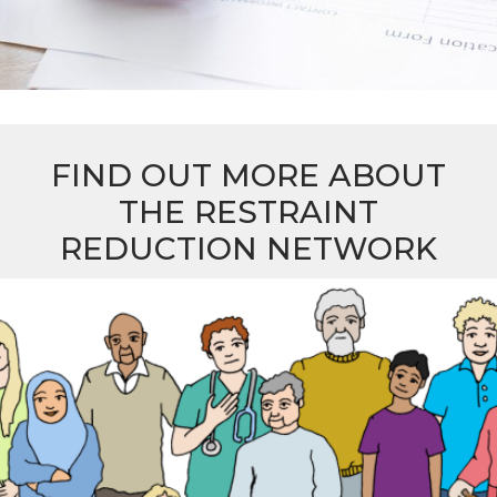
FIND OUT MORE ABOUT
THE RESTRAINT
REDUCTION NETWORK