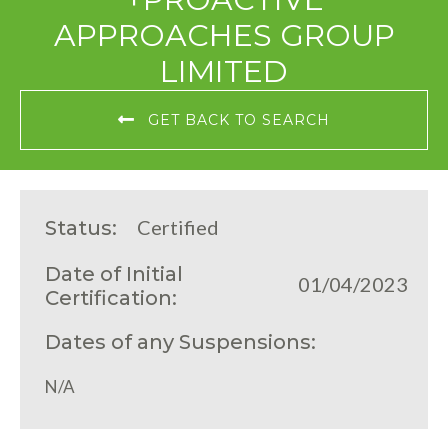
APPROACHES GROUP
LIMITED
GET BACK TO SEARCH
Certified
Status:
Date of Initial
01/04/2023
Certification:
Dates of any Suspensions:
N/A