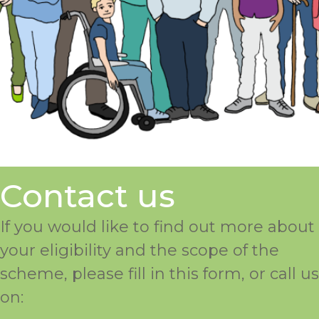
Contact us
If you would like to find out more about
your eligibility and the scope of the
scheme, please fill in this form, or call us
on: