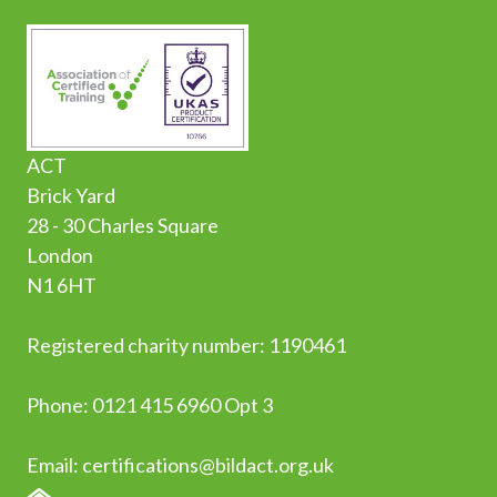
ACT
Brick Yard
28 - 30 Charles Square
London
N1 6HT
Registered charity number: 1190461
Phone:
0
121 415 6960 Opt 3
Email:
certifications@bildact.org.uk
HOME