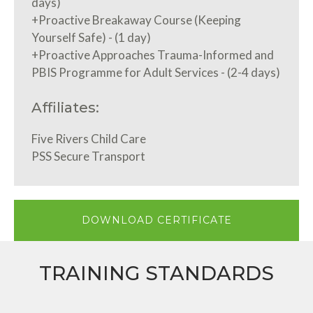
days)
+Proactive Breakaway Course (Keeping
Yourself Safe) - (1 day)
+Proactive Approaches Trauma-Informed and
PBIS Programme for Adult Services - (2-4 days)
Affiliates:
Five Rivers Child Care
PSS Secure Transport
DOWNLOAD CERTIFICATE
TRAINING STANDARDS