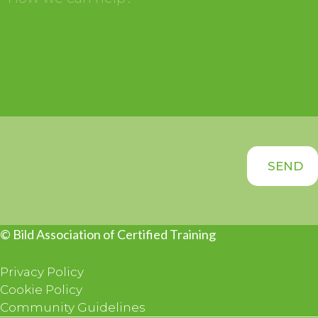
© Bild Association of Certified Training
Privacy Policy
Cookie Policy
Community Guidelines