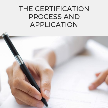
THE CERTIFICATION
PROCESS AND
APPLICATION