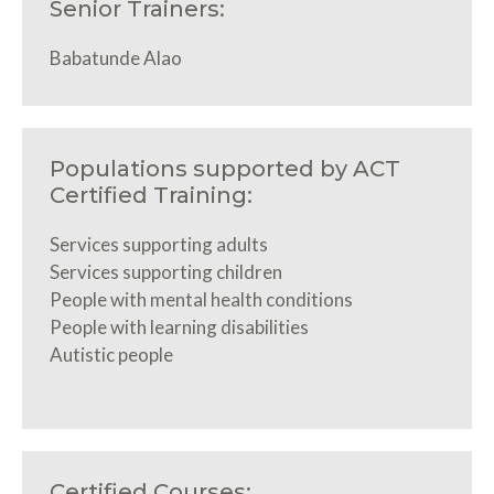
Senior Trainers:
Babatunde Alao
Populations supported by ACT
Certified Training:
Services supporting adults
Services supporting children
People with mental health conditions
People with learning disabilities
Autistic people
Certified Courses: