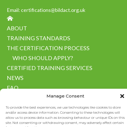
Email:
certifications@bildact.org.uk
HOME
ABOUT
TRAINING STANDARDS
THE CERTIFICATION PROCESS
WHO SHOULD APPLY?
CERTIFIED TRAINING SERVICES
NEWS
FAQ
Manage Consent
RESOURCES
CONTACT
To provide the best experiences, we use technologies like cookies to store
and/or access device information. Consenting to these technologies will
allow us to process data such as browsing behaviour or unique IDs on this
site. Not consenting or withdrawing consent, may adversely affect certain