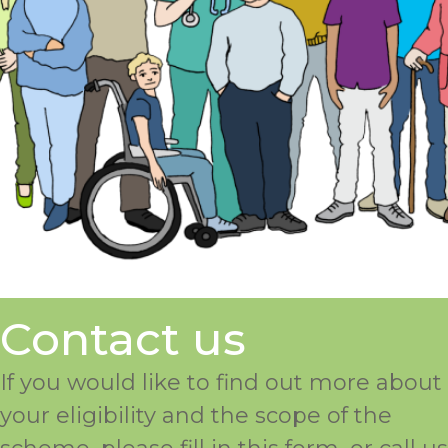
Contact us
If you would like to find out more about
your eligibility and the scope of the