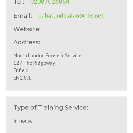
02087026064
Tel:
babatunde.alao@nhs.net
Email:
Website:
Address:
North London Forensic Services
127 The Ridgeway
Enfield
EN2 8JL
Type of Training Service:
In-house