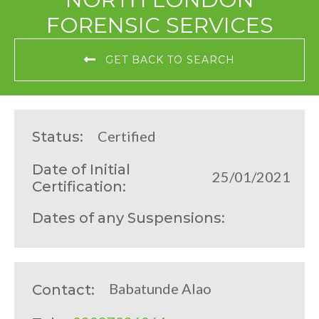
FORENSIC SERVICES
GET BACK TO SEARCH
Certified
Status:
Date of Initial
25/01/2021
Certification:
Dates of any Suspensions:
Babatunde Alao
Contact: