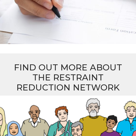
FIND OUT MORE ABOUT
THE RESTRAINT
REDUCTION NETWORK