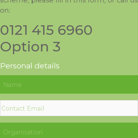
scheme, please fill in this form, or call us
on:
0121 415 6960
Option 3
Personal details