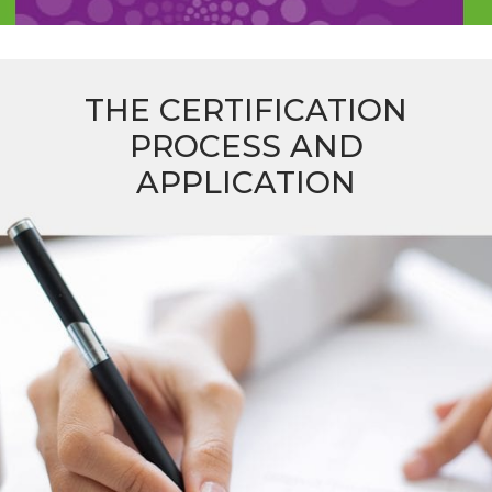
THE CERTIFICATION
PROCESS AND
APPLICATION