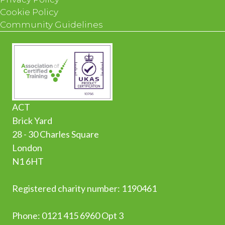
Cookie Policy
Community Guidelines
ACT
Brick Yard
28 - 30 Charles Square
London
N1 6HT
Registered charity number: 1190461
Phone:
0
121 415 6960 Opt 3