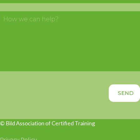
© Bild Association of Certified Training
Privacy Policy