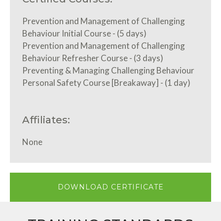
Prevention and Management of Challenging
Behaviour Initial Course - (5 days)
Prevention and Management of Challenging
Behaviour Refresher Course - (3 days)
Preventing & Managing Challenging Behaviour
Personal Safety Course [Breakaway] - (1 day)
Affiliates:
None
DOWNLOAD CERTIFICATE