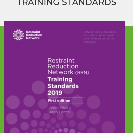
TRAINING STANDARDS