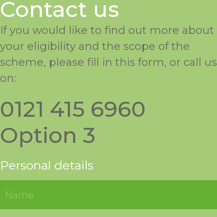
Contact us
If you would like to find out more about
your eligibility and the scope of the
scheme, please fill in this form, or call us
on:
0121 415 6960
Option 3
Personal details