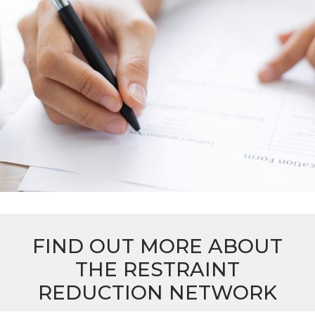
FIND OUT MORE ABOUT
THE RESTRAINT
REDUCTION NETWORK