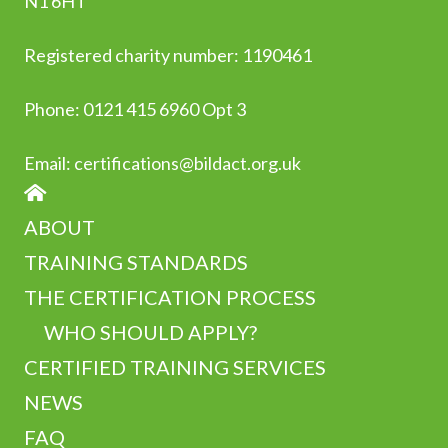
N1 6HT
Registered charity number: 1190461
Phone:
0
121 415 6960 Opt 3
Email:
certifications@bildact.org.uk
HOME
ABOUT
TRAINING STANDARDS
THE CERTIFICATION PROCESS
WHO SHOULD APPLY?
CERTIFIED TRAINING SERVICES
NEWS
FAQ