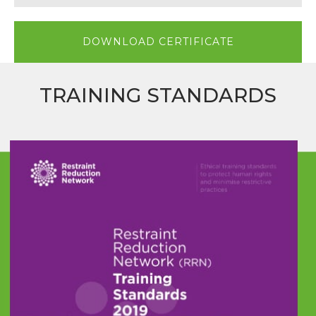
DOWNLOAD CERTIFICATE
TRAINING STANDARDS