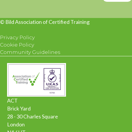
© Bild Association of Certified Training
Privacy Policy
Cookie Policy
Community Guidelines
ACT
Brick Yard
28 - 30 Charles Square
London