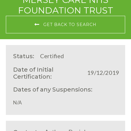
FOUNDATION TRUST
GET BACK TO SEARCH
Certified
Status:
Date of Initial
19/12/2019
Certification:
Dates of any Suspensions:
N/A