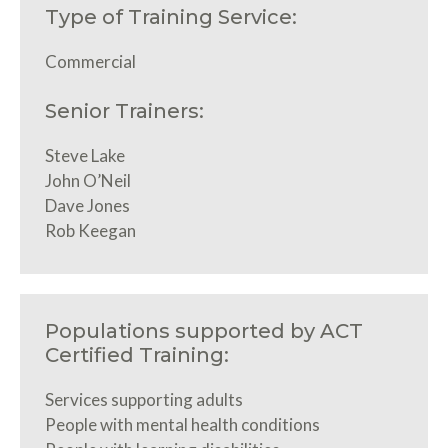
Type of Training Service:
Commercial
Senior Trainers:
Steve Lake
John O’Neil
Dave Jones
Rob Keegan
Populations supported by ACT
Certified Training:
Services supporting adults
People with mental health conditions