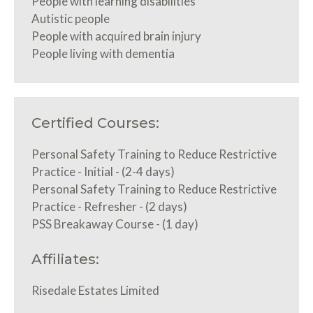
People with learning disabilities
Autistic people
People with acquired brain injury
People living with dementia
Certified Courses:
Personal Safety Training to Reduce Restrictive
Practice - Initial - (2-4 days)
Personal Safety Training to Reduce Restrictive
Practice - Refresher - (2 days)
PSS Breakaway Course - (1 day)
Affiliates:
Risedale Estates Limited