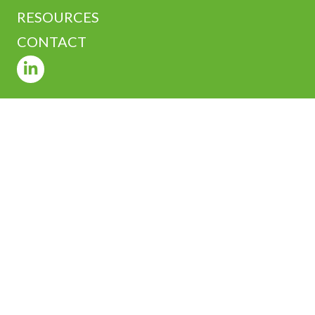
RESOURCES
CONTACT