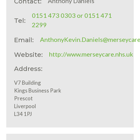
Anthony Daniels
Contact:
0151 473 0303 or 0151 471
Tel:
2299
AnthonyKevin.Daniels@merseycare
Email:
http://www.merseycare.nhs.uk
Website:
Address:
V7 Building
Kings Business Park
Prescot
Liverpool
L34 1PJ