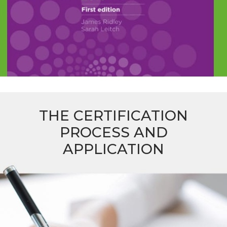
THE CERTIFICATION
PROCESS AND
APPLICATION