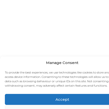
Manage Consent
To provide the best experiences, we use technologies like cookies to store an
access device information. Consenting to these technologies will allow us to
data such as browsing behaviour or unique IDs on this site. Not consenting
withdrawing consent, may adversely affect certain features and functions.
Accept