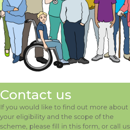
Contact us
If you would like to find out more about
your eligibility and the scope of the
scheme, please fill in this form, or call us