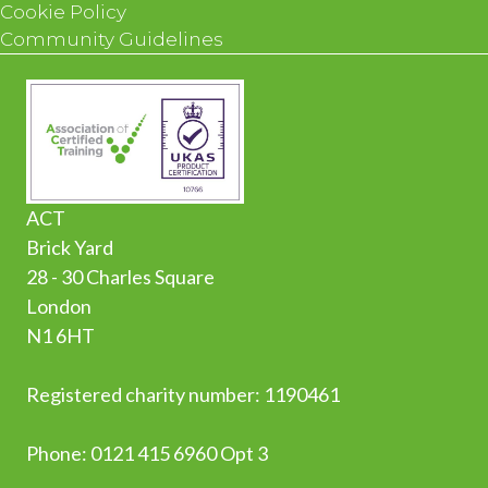
Cookie Policy
Community Guidelines
ACT
Brick Yard
28 - 30 Charles Square
London
N1 6HT
Registered charity number: 1190461
Phone:
0
121 415 6960 Opt 3