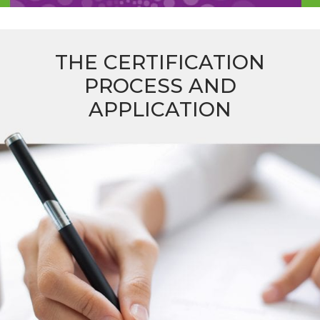
THE CERTIFICATION
PROCESS AND
APPLICATION