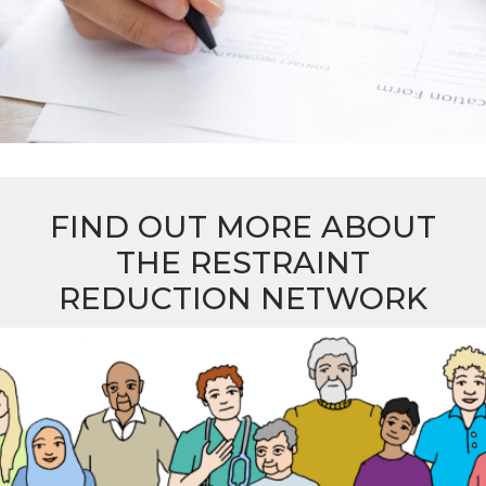
FIND OUT MORE ABOUT
THE RESTRAINT
REDUCTION NETWORK