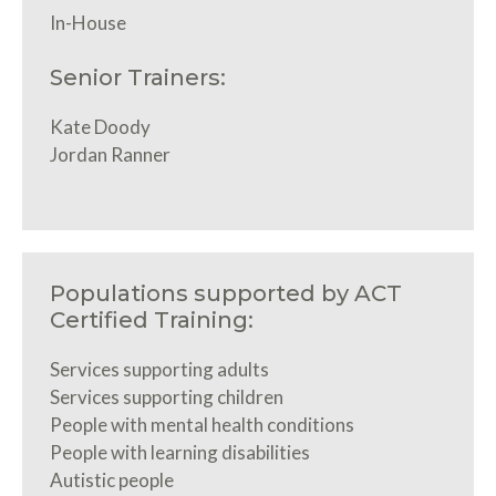
In-House
Senior Trainers:
Kate Doody
Jordan Ranner
Populations supported by ACT
Certified Training:
Services supporting adults
Services supporting children
People with mental health conditions
People with learning disabilities
Autistic people