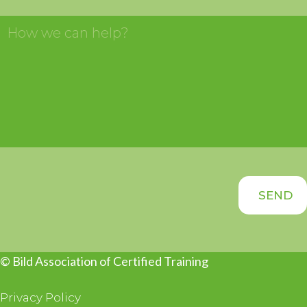
© Bild Association of Certified Training
Privacy Policy