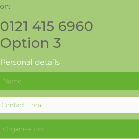
on:
0121 415 6960
Option 3
Personal details