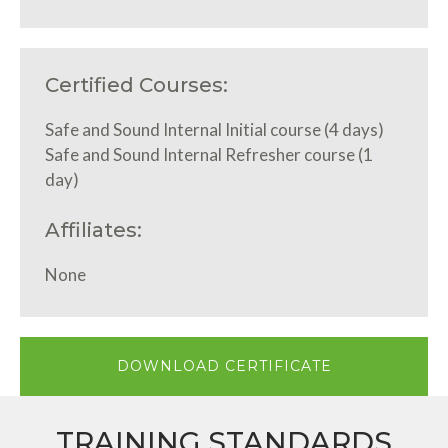
Certified Courses:
Safe and Sound Internal Initial course (4 days)
Safe and Sound Internal Refresher course (1
day)
Affiliates:
None
DOWNLOAD CERTIFICATE
TRAINING STANDARDS