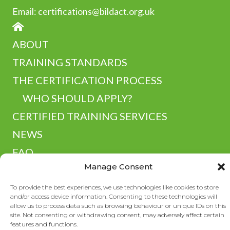
Email:
certifications@bildact.org.uk
HOME
ABOUT
TRAINING STANDARDS
THE CERTIFICATION PROCESS
WHO SHOULD APPLY?
CERTIFIED TRAINING SERVICES
NEWS
FAQ
Manage Consent
RESOURCES
CONTACT
To provide the best experiences, we use technologies like cookies to store
and/or access device information. Consenting to these technologies will
allow us to process data such as browsing behaviour or unique IDs on this
site. Not consenting or withdrawing consent, may adversely affect certain
features and functions.