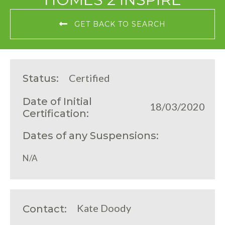
GET BACK TO SEARCH
Certified
Status:
Date of Initial
18/03/2020
Certification:
Dates of any Suspensions:
N/A
Kate Doody
Contact: