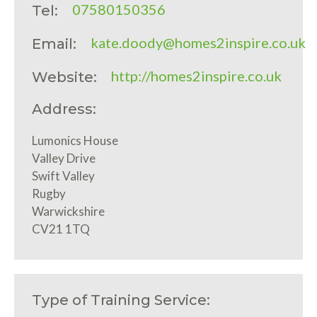
07580150356
Tel:
kate.doody@homes2inspire.co.uk
Email:
http://homes2inspire.co.uk
Website:
Address:
Lumonics House
Valley Drive
Swift Valley
Rugby
Warwickshire
CV21 1TQ
Type of Training Service: